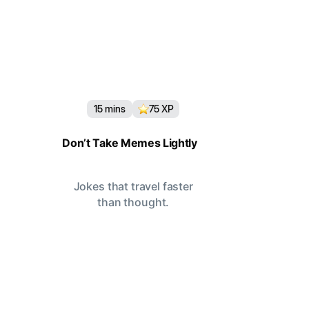
15
mins
75
XP
Don’t Take Memes Lightly
Jokes that travel faster
than thought.