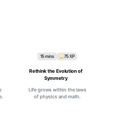
15
mins
75
XP
Rethink the Evolution of
Symmetry
e
Life grows within the laws
e.
of physics and math.