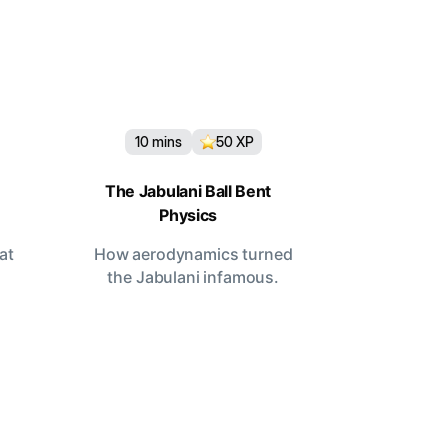
10
mins
50
XP
The Jabulani Ball Bent
Physics
at
How aerodynamics turned
the Jabulani infamous.