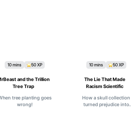
10
mins
50
XP
10
mins
50
XP
rBeast and the Trillion
The Lie That Made
Tree Trap
Racism Scientific
When tree planting goes
How a skull collection
wrong!
turned prejudice into
“proof.”