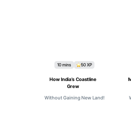
10
mins
50
XP
How India’s Coastline
M
Grew
Without Gaining New Land!