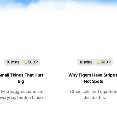
10
mins
50
XP
10
mins
50
XP
Small Things That Hurt
Why Tigers Have Stripes
Big
Not Spots
Microaggressions are
Chemicals and equatio
everyday hidden biases.
decide this.