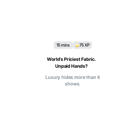
15
mins
75
XP
World’s Priciest Fabric.
Unpaid Hands?
Luxury hides more than it
shows.