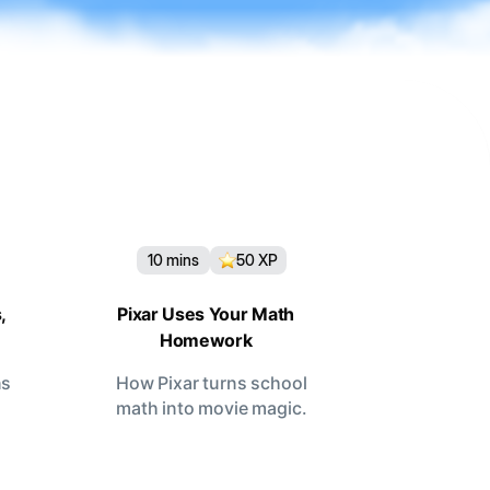
10
mins
50
XP
,
Pixar Uses Your Math
Homework
ns
How Pixar turns school
math into movie magic.