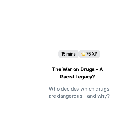
15
mins
75
XP
The War on Drugs – A
Racist Legacy?
Who decides which drugs
are dangerous—and why?