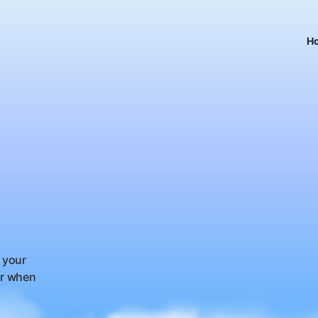
H
 your
or when