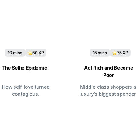
10
mins
50
XP
15
mins
75
XP
The Selfie Epidemic
Act Rich and Become
Poor
How self-love turned
Middle-class shoppers a
contagious.
luxury’s biggest spende