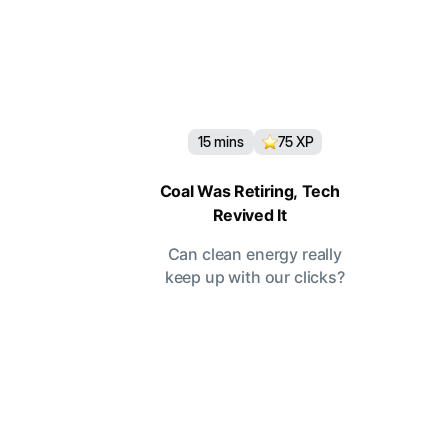
15
mins
75
XP
Coal Was Retiring, Tech
Revived It
Can clean energy really
keep up with our clicks?