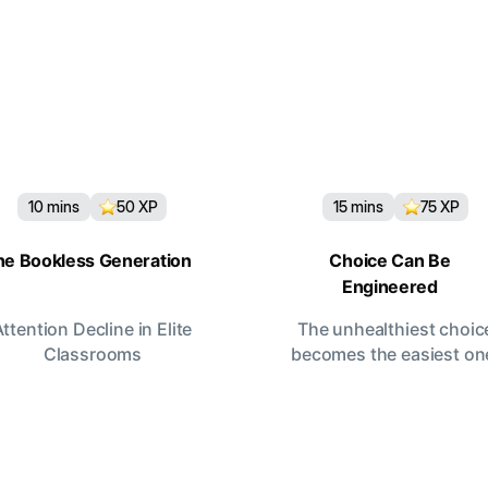
10
mins
50
XP
15
mins
75
XP
he Bookless Generation
Choice Can Be
Engineered
Attention Decline in Elite
The unhealthiest choic
Classrooms
becomes the easiest on