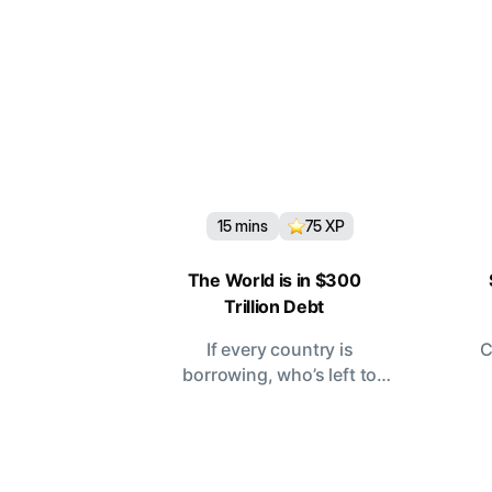
15
mins
75
XP
The World is in $300
Trillion Debt
If every country is
C
borrowing, who’s left to
lend?