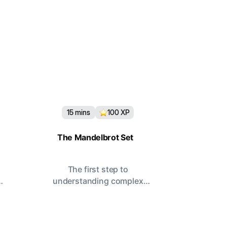
15
mins
100
XP
The Mandelbrot Set
The first step to
understanding complex
systems.