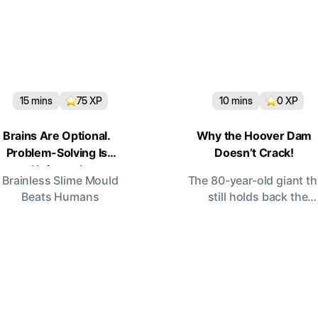
15
mins
75
XP
10
mins
0
XP
Brains Are Optional.
Why the Hoover Dam
Problem-Solving Is
Doesn’t Crack!
Universal
Brainless Slime Mould
The 80-year-old giant th
Beats Humans
still holds back the
Colorado.