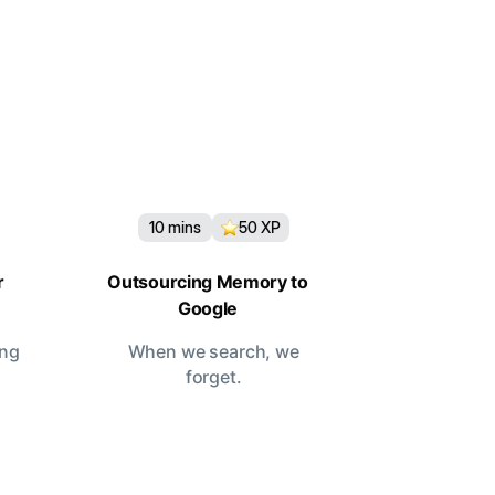
10
mins
50
XP
r
Outsourcing Memory to
Google
ing
When we search, we
forget.