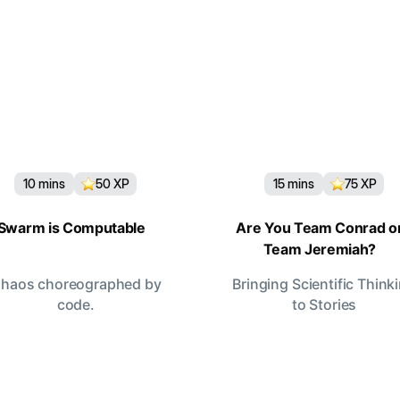
10
mins
50
XP
15
mins
75
XP
Swarm is Computable
Are You Team Conrad o
Team Jeremiah?
haos choreographed by
Bringing Scientific Think
code.
to Stories