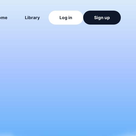
ome
Library
Log in
Sign up