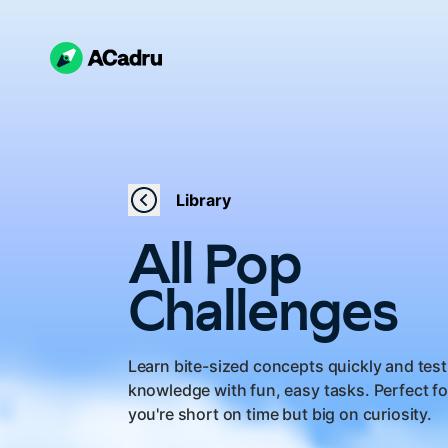
Library
All Pop
Challenges
Learn bite-sized concepts quickly and test
knowledge with fun, easy tasks. Perfect f
you're short on time but big on curiosity.