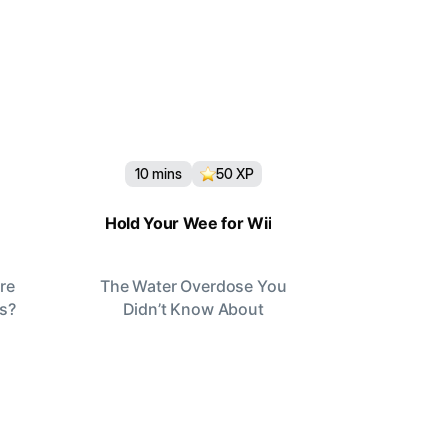
10
mins
50
XP
Hold Your Wee for Wii
re
The Water Overdose You
rs?
Didn’t Know About