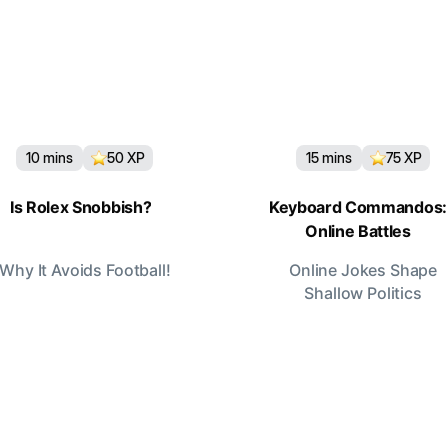
10
mins
50
XP
15
mins
75
XP
Is Rolex Snobbish?
Keyboard Commandos:
Online Battles
Why It Avoids Football!
Online Jokes Shape
Shallow Politics