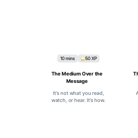
10
mins
50
XP
The Medium Over the
T
Message
It’s not what you read,
watch, or hear. It’s how.