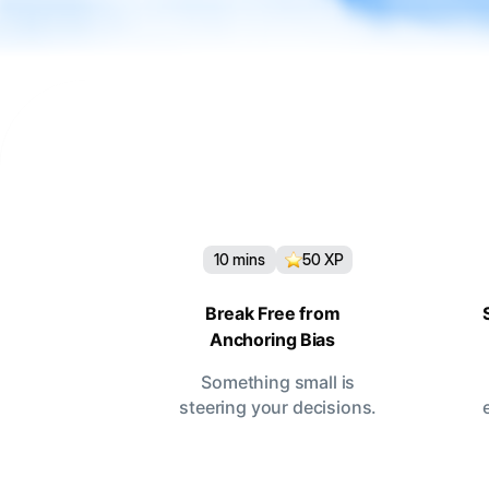
10
mins
50
XP
Break Free from
Anchoring Bias
Something small is
steering your decisions.