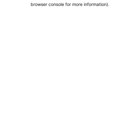
browser console for more information).