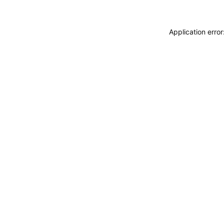
Application erro