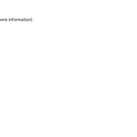
ore information).