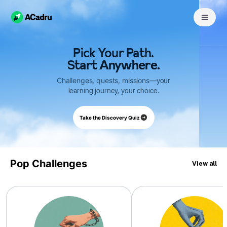
Pick Your Path.
Start Anywhere.
Challenges,
quests,
missions
—your
learning journey, your choice.
Take the Discovery Quiz
Pop Challenges
View all