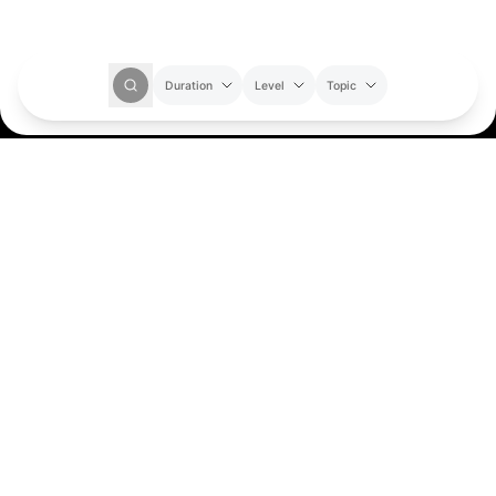
Duration
Level
Topic
Where your questions
find their spark
Get Started
About Us
Our Story
Our Team
Socials