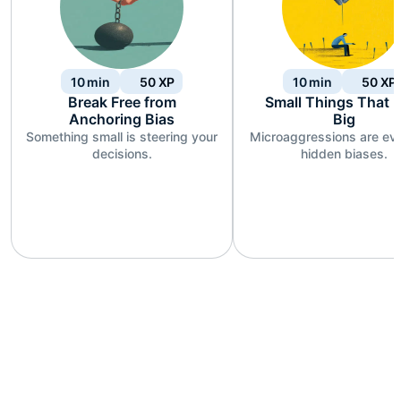
10
min
50
XP
10
min
50
XP
Break Free from
Small Things That 
Anchoring Bias
Big
Something small is steering your
Microaggressions are ev
decisions.
hidden biases.