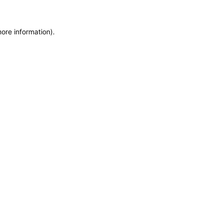
ore information).