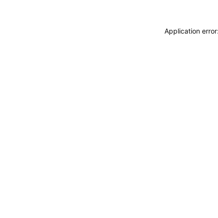
Application erro