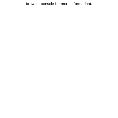
browser console for more information).